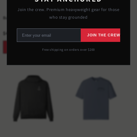
Join the crew. Premium heavyweight gear for those
who stay grounded
Bullish Lite
Snow Wash
Regular
Regular
$45.00 USD
$50.00 USD
JOIN THE CREW
price
price
CHOOSE OPTIONS
CHOOSE OPTIONS
Free shipping on orders over $200